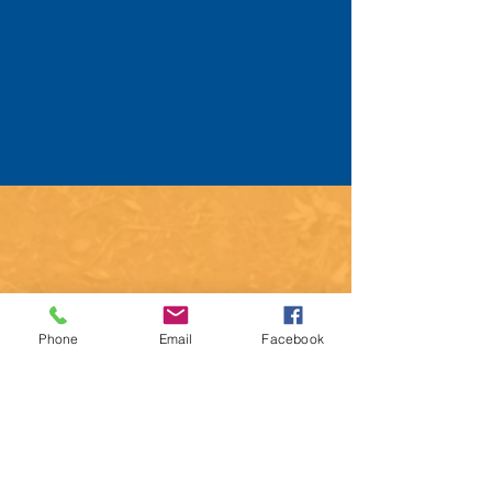
Phone
Email
Facebook