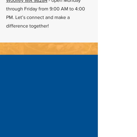
Woolley WA 98284
- open Monday
through Friday from 9:00 AM to 4:00
PM. Let’s connect and make a
difference together!