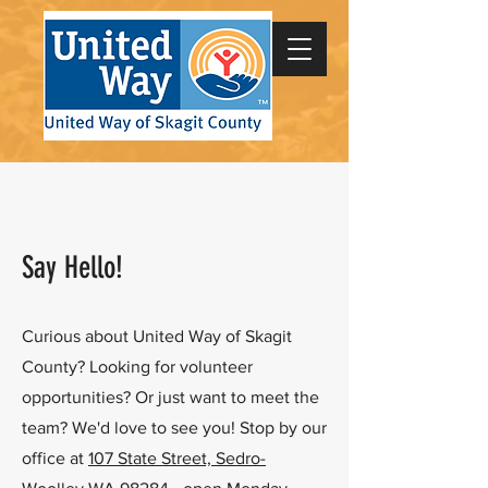
Say Hello!
Curious about United Way of Skagit
County? Looking for volunteer
opportunities? Or just want to meet the
team? We'd love to see you! Stop by our
office at
107 State Street, Sedro-