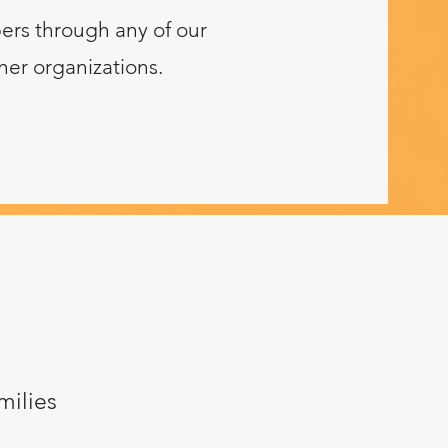
ers through any of our
ner organizations.
milies