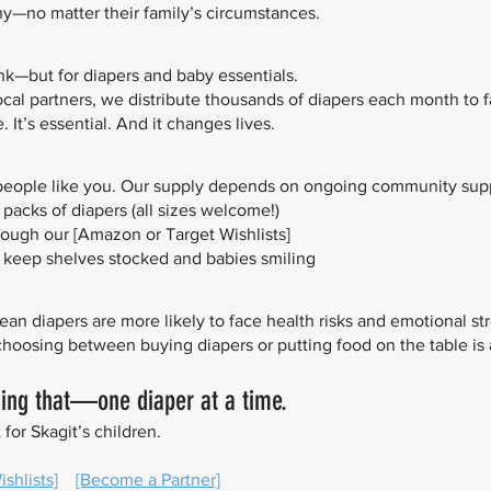
thy—no matter their family’s circumstances.
ank—but for diapers and baby essentials.
local partners, we distribute thousands of diapers each month to 
 It’s essential. And it changes lives.
people like you. Our supply depends on ongoing community supp
acks of diapers (all sizes welcome!)
rough our [Amazon or Target Wishlists]
to keep shelves stocked and babies smiling
an diapers are more likely to face health risks and emotional str
 choosing between buying diapers or putting food on the table is 
ging that—one diaper at a time.
 for Skagit’s children.
shlists]
[Become a Partner]