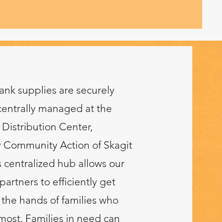
ank supplies are securely
centrally managed at the
Distribution Center,
 Community Action of Skagit
 centralized hub allows our
partners to efficiently get
 the hands of families who
ost. Families in need can