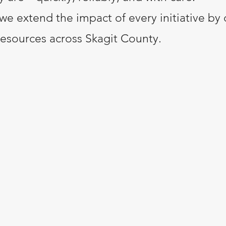
we extend the impact of every initiative by 
resources across Skagit County.