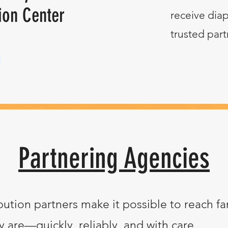
ion Center
receive diap
trusted part
Partnering Agencies
bution partners make it possible to reach fa
 are—quickly, reliably, and with care.