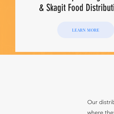
& Skagit Food Distribut
LEARN MORE
Our distri
where they