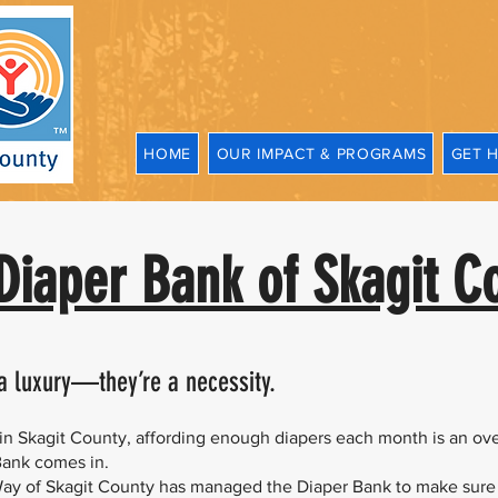
HOME
OUR IMPACT & PROGRAMS
GET 
Diaper Bank of Skagit C
 a luxury—they’re a necessity.
s in Skagit County, affording enough diapers each month is an o
Bank comes in.
Way of Skagit County has managed the Diaper Bank to make sure