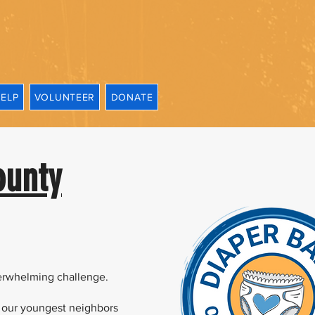
HELP
VOLUNTEER
DONATE
ounty
verwhelming challenge.
 our youngest neighbors