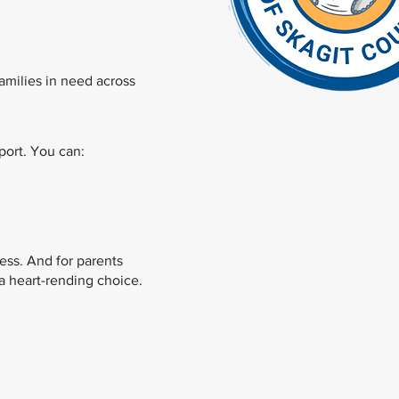
families in need across
ort. You can:
ess. And for parents
a heart-rending choice.