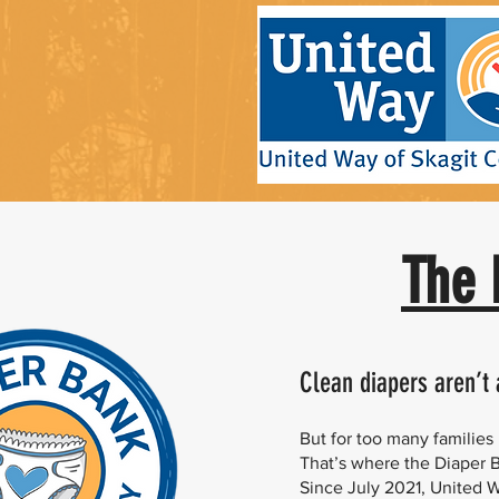
The 
Clean diapers aren’t
But for too many familie
That’s where the Diaper 
Since July 2021, United 