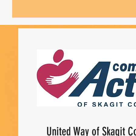
United Way of Skagit C