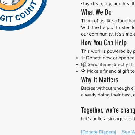
stay clean, dry, and heal
What We Do
Think of us like a food b
With the help of trusted 
our community. It’s simple.
How You Can Help
This work is powered by 
✨ Donate new or opened p
📦 Send items directly th
💛 Make a financial gift 
Why It Matters
Babies without enough cle
already doing their best,
Together, we’re chan
Let’s build a stronger start
[Donate Diapers]
[See Wi