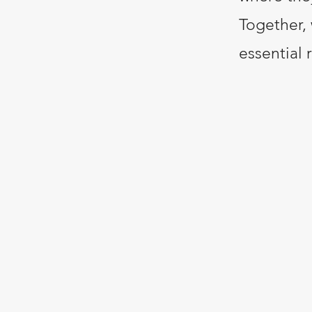
Together, 
essential 