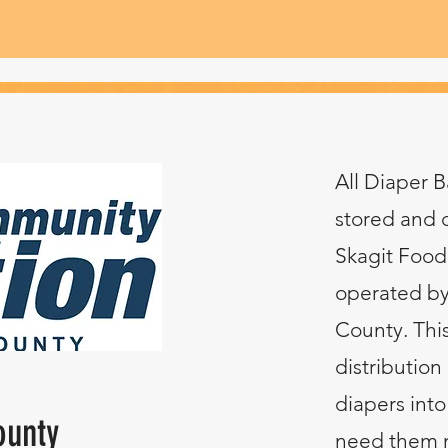
All Diaper B
stored and 
Skagit Food 
operated by
County. This
distribution 
diapers into
ounty
need them m