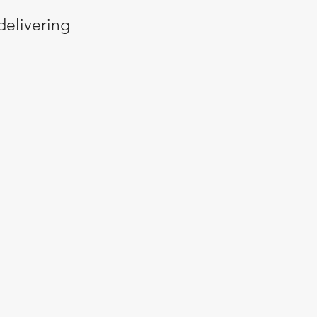
delivering