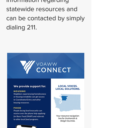
statewide resources and
can be contacted by simply
dialing 211.