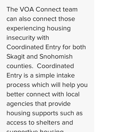
The VOA Connect team
can also connect those
experiencing housing
insecurity with
Coordinated Entry for both
Skagit and Snohomish
counties. Coordinated
Entry is a simple intake
process which will help you
better connect with local
agencies that provide
housing supports such as
access to shelters and
supportive housing