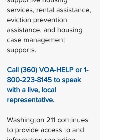
services, rental assistance,
eviction prevention
assistance, and housing
case management
supports.
Call (360) VOA-HELP or
1-
800-223-8145
to speak
with a live, local
representative.
Washington 211 continues
to provide access to and
information regarding