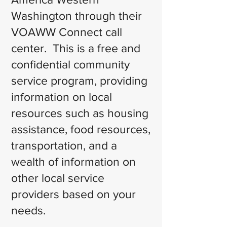
Washington through their
VOAWW Connect call
center. This is a free and
confidential community
service program, providing
information on local
resources such as housing
assistance, food resources,
transportation, and a
wealth of information on
other local service
providers based on your
needs.