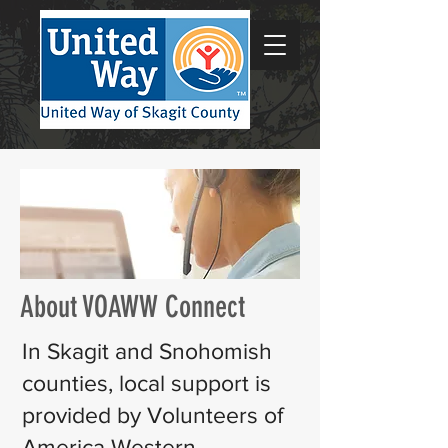
About VOAWW Connect
In Skagit and Snohomish
counties, local support is
provided by Volunteers of
America Western