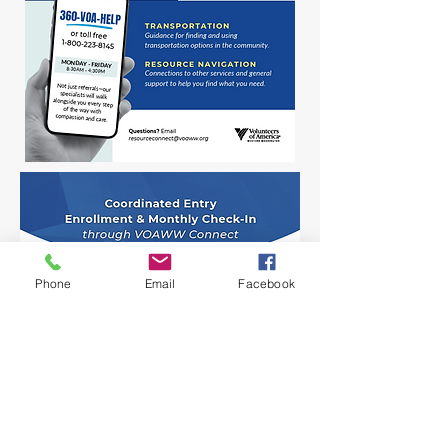
Phone
Email
Facebook