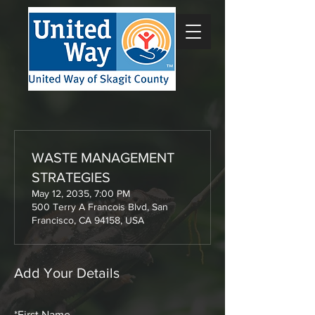
WASTE MANAGEMENT
STRATEGIES
May 12, 2035, 7:00 PM
500 Terry A Francois Blvd, San
Francisco, CA 94158, USA
Add Your Details
*
First Name