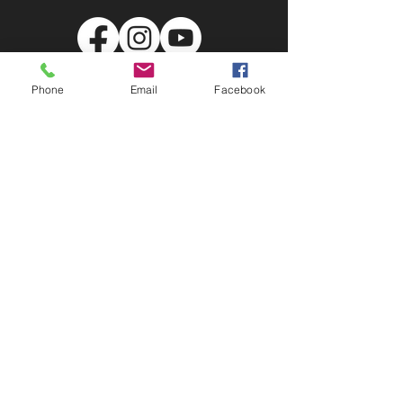
United Way of Skagit County
Phone
Email
Facebook
PO Box 451 Burlington WA, 98233
107 State St. Sedro-Wooley, WA 98284
info@unitedwayskagit.org
(360) 755-9521
EIN:
91-0755705
Subscribe to Our Newsletter