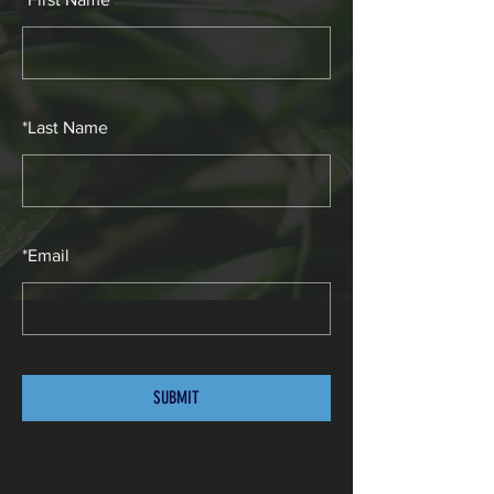
*
Last Name
*
Email
SUBMIT